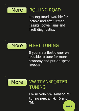
More
ROLLING ROAD
Rolling Road available for
before and after remap
results, power runs and
fault diagnostics.
More
FLEET TUNING
If you are a fleet owner we
are able to tune for more
economy and put on speed
limiters.
More
VW TRANSPORTER
TUNING
For all your VW Transporter
tuning needs. T4, T5 and
T6.