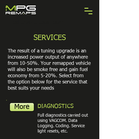
Call 07967 010306 TODAY
SERVICES
The result of a tuning upgrade is an
increased power output of anywhere
from 10-50%. Your remapped vehicle
will also be smoke free and gain fuel
economy from 5-20%. Select from
the option below for the service that
best suits your needs
More
DIAGNOSTICS
Full diagnostics carried out
using VAGCOM. Data
Logging. Coding. Service
light resets, etc.